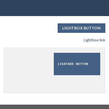
LIGHTBOX BUTTON
Lightbox link
LIGHTBOX BUTTON