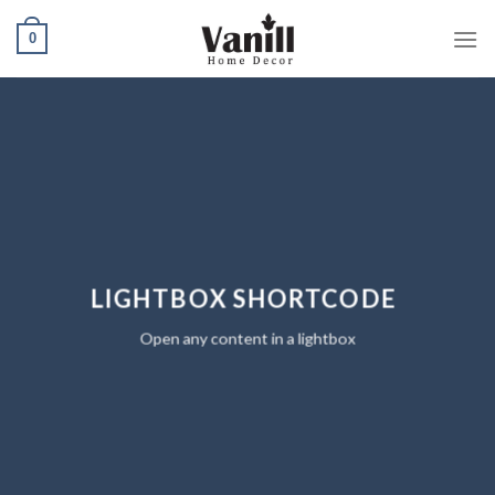
Ski
0
t
conten
LIGHTBOX SHORTCODE
Open any content in a lightbox